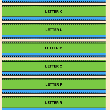
LETTER K
LETTER L
LETTER M
LETTER O
LETTER P
LETTER R