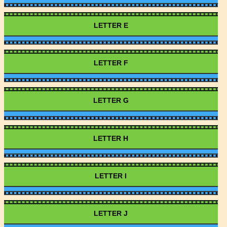
LETTER E
LETTER F
LETTER G
LETTER H
LETTER I
LETTER J