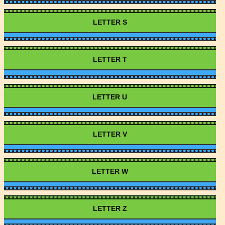
LETTER S
LETTER T
LETTER U
LETTER V
LETTER W
LETTER Z