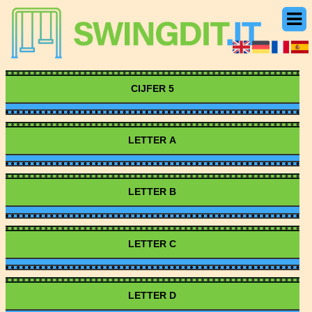
CIJFER 5
LETTER A
LETTER B
LETTER C
LETTER D