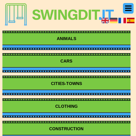
ANIMALS
CARS
CITIES-TOWNS
CLOTHING
CONSTRUCTION