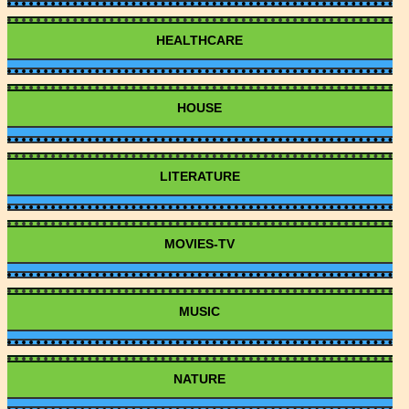
HEALTHCARE
HOUSE
LITERATURE
MOVIES-TV
MUSIC
NATURE