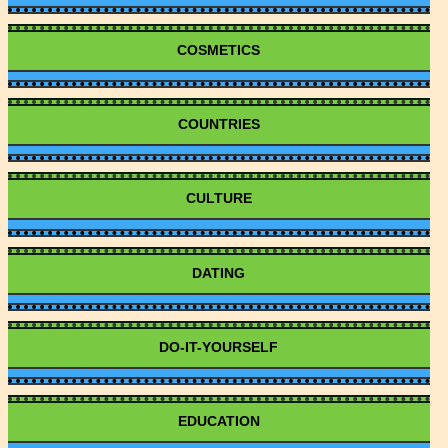
COSMETICS
COUNTRIES
CULTURE
DATING
DO-IT-YOURSELF
EDUCATION