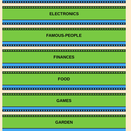
ELECTRONICS
FAMOUS-PEOPLE
FINANCES
FOOD
GAMES
GARDEN