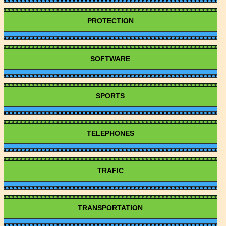
PROTECTION
SOFTWARE
SPORTS
TELEPHONES
TRAFIC
TRANSPORTATION